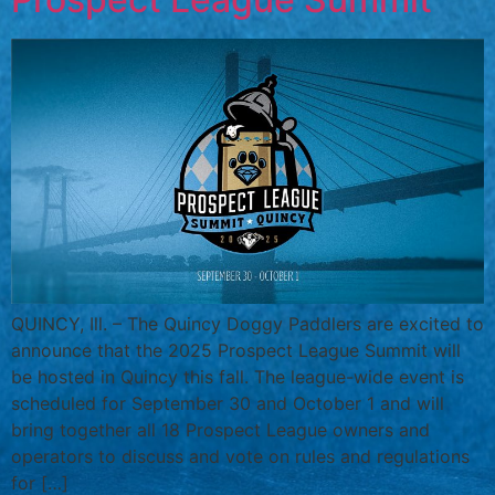
QUINCY, Ill. – The Quincy Doggy Paddlers are excited to
announce that the 2025 Prospect League Summit will
be hosted in Quincy this fall. The league-wide event is
scheduled for September 30 and October 1 and will
bring together all 18 Prospect League owners and
operators to discuss and vote on rules and regulations
for […]