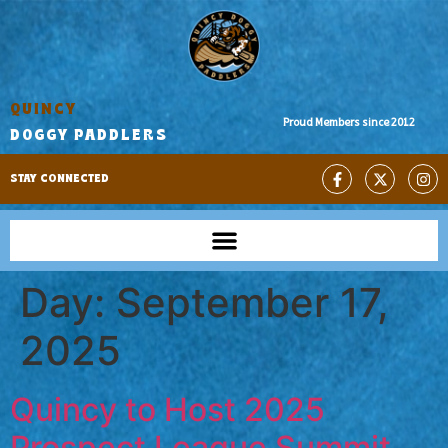
QUINCY
Proud Members since 2012
DOGGY PADDLERS
STAY CONNECTED
Day:
September 17,
2025
Quincy to Host 2025
Prospect League Summit