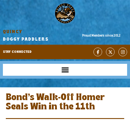
QUINCY
Proud Members since 2012
DOGGY PADDLERS
STAY CONNECTED
Bond’s Walk-Off Homer
Seals Win in the 11th