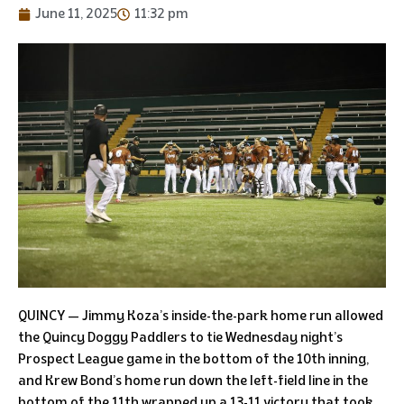
June 11, 2025
11:32 pm
QUINCY — Jimmy Koza’s inside-the-park home run allowed
the Quincy Doggy Paddlers to tie Wednesday night’s
Prospect League game in the bottom of the 10th inning,
and Krew Bond’s home run down the left-field line in the
bottom of the 11th wrapped up a 13-11 victory that took