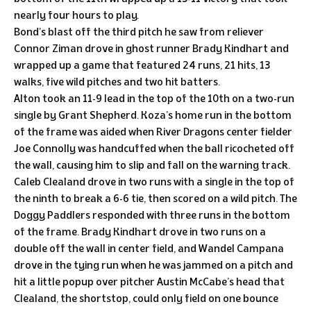
nearly four hours to play.
Bond’s blast off the third pitch he saw from reliever
Connor Ziman drove in ghost runner Brady Kindhart and
wrapped up a game that featured 24 runs, 21 hits, 13
walks, five wild pitches and two hit batters.
Alton took an 11-9 lead in the top of the 10th on a two-run
single by Grant Shepherd. Koza’s home run in the bottom
of the frame was aided when River Dragons center fielder
Joe Connolly was handcuffed when the ball ricocheted off
the wall, causing him to slip and fall on the warning track.
Caleb Clealand drove in two runs with a single in the top of
the ninth to break a 6-6 tie, then scored on a wild pitch. The
Doggy Paddlers responded with three runs in the bottom
of the frame. Brady Kindhart drove in two runs on a
double off the wall in center field, and Wandel Campana
drove in the tying run when he was jammed on a pitch and
hit a little popup over pitcher Austin McCabe’s head that
Clealand, the shortstop, could only field on one bounce