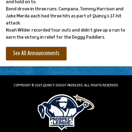
and hold on to.
Bond drove in three runs. Campana, Tommy Harrison and
Jake Merda each had three hits as part of Quincy’s 17-hit
attack.
Noah Wilder recorded four outs and didn’t give up a run to
earn the victory in relief for the Doggy Paddlers.
See All Announcements
COPYRIGHT © 2025 QUINCY DOGGY PADDLERS. ALL RIGHTS RESERVED.